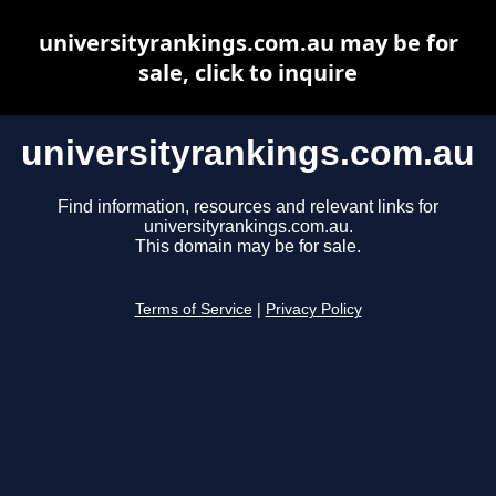
universityrankings.com.au may be for
sale, click to inquire
universityrankings.com.au
Find information, resources and relevant links for
universityrankings.com.au.
This domain may be for sale.
Terms of Service
|
Privacy Policy