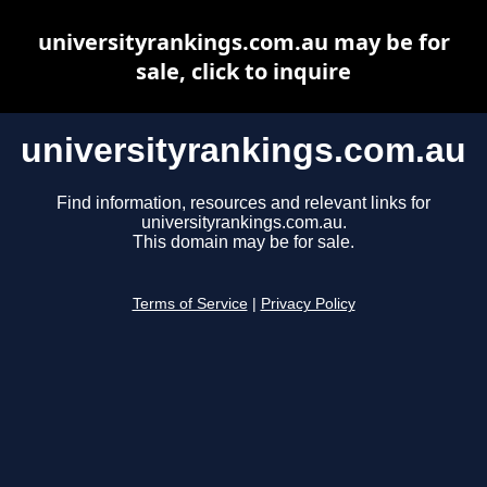
universityrankings.com.au may be for
sale, click to inquire
universityrankings.com.au
Find information, resources and relevant links for
universityrankings.com.au.
This domain may be for sale.
Terms of Service
|
Privacy Policy