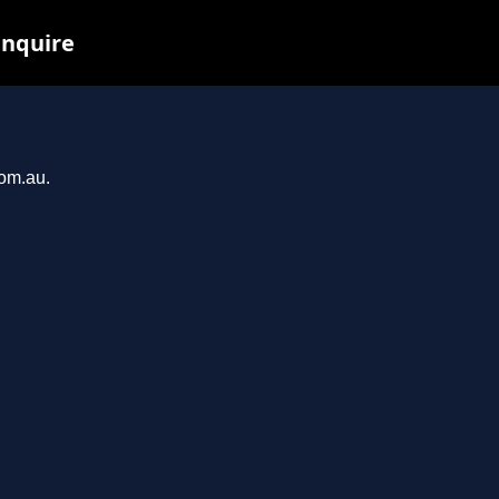
inquire
com.au.