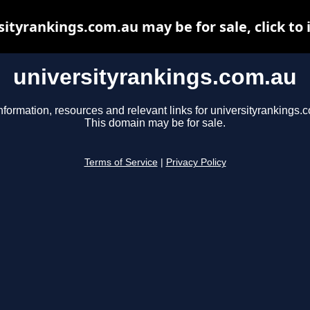
sityrankings.com.au may be for sale, click to 
universityrankings.com.au
nformation, resources and relevant links for universityrankings.
This domain may be for sale.
Terms of Service
|
Privacy Policy