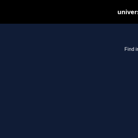
univer
Find i