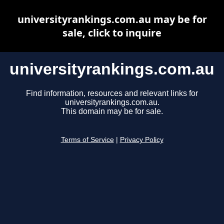
universityrankings.com.au may be for
sale, click to inquire
universityrankings.com.au
Find information, resources and relevant links for
universityrankings.com.au.
This domain may be for sale.
Terms of Service
|
Privacy Policy