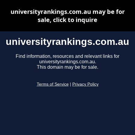
universityrankings.com.au may be for
sale, click to inquire
universityrankings.com.au
Find information, resources and relevant links for
universityrankings.com.au.
This domain may be for sale.
Terms of Service
|
Privacy Policy