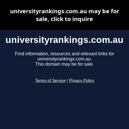
universityrankings.com.au may be for
sale, click to inquire
universityrankings.com.au
Find information, resources and relevant links for
universityrankings.com.au.
This domain may be for sale.
Terms of Service
|
Privacy Policy