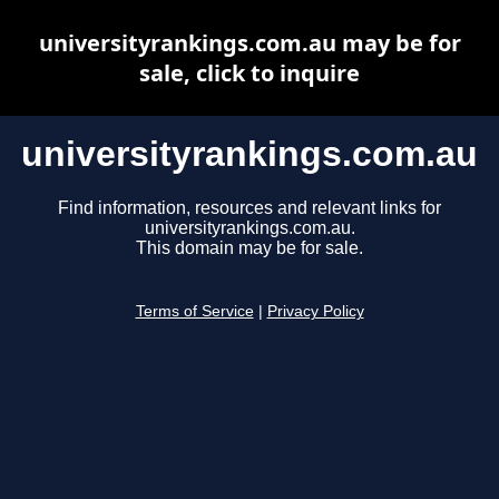
universityrankings.com.au may be for
sale, click to inquire
universityrankings.com.au
Find information, resources and relevant links for
universityrankings.com.au.
This domain may be for sale.
Terms of Service
|
Privacy Policy