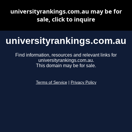
universityrankings.com.au may be for
sale, click to inquire
universityrankings.com.au
Find information, resources and relevant links for
universityrankings.com.au.
This domain may be for sale.
Terms of Service
|
Privacy Policy