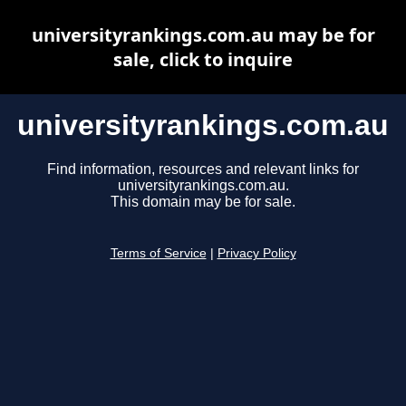
universityrankings.com.au may be for
sale, click to inquire
universityrankings.com.au
Find information, resources and relevant links for
universityrankings.com.au.
This domain may be for sale.
Terms of Service
|
Privacy Policy