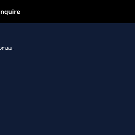
inquire
com.au.