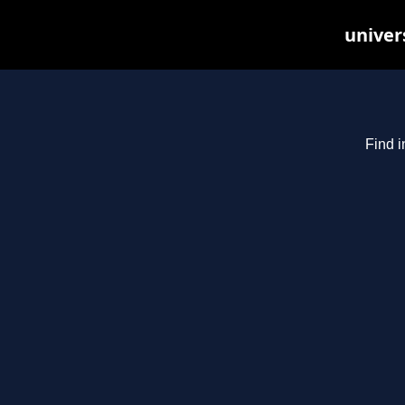
univer
Find i