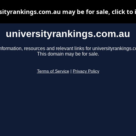
sityrankings.com.au may be for sale, click to 
universityrankings.com.au
nformation, resources and relevant links for universityrankings.
This domain may be for sale.
Terms of Service
|
Privacy Policy