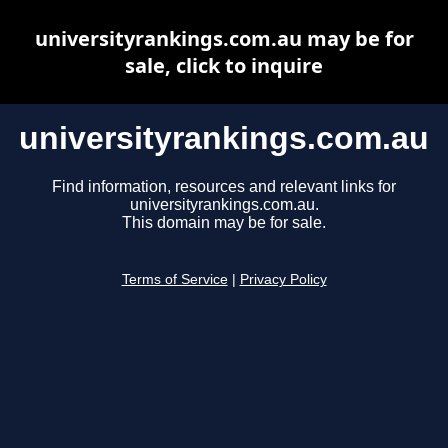
universityrankings.com.au may be for
sale, click to inquire
universityrankings.com.au
Find information, resources and relevant links for
universityrankings.com.au.
This domain may be for sale.
Terms of Service
|
Privacy Policy