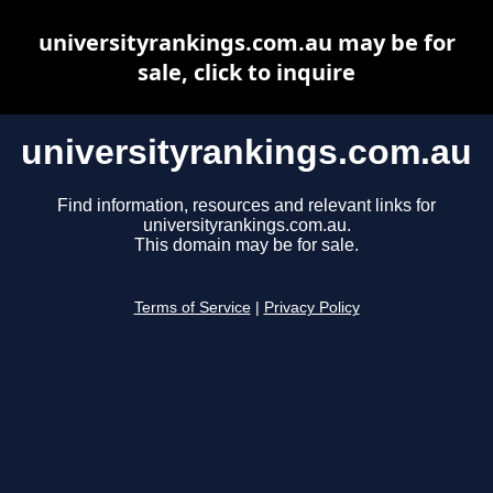
universityrankings.com.au may be for
sale, click to inquire
universityrankings.com.au
Find information, resources and relevant links for
universityrankings.com.au.
This domain may be for sale.
Terms of Service
|
Privacy Policy