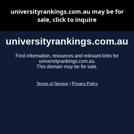
universityrankings.com.au may be for
sale, click to inquire
universityrankings.com.au
Find information, resources and relevant links for
universityrankings.com.au.
This domain may be for sale.
Terms of Service
|
Privacy Policy