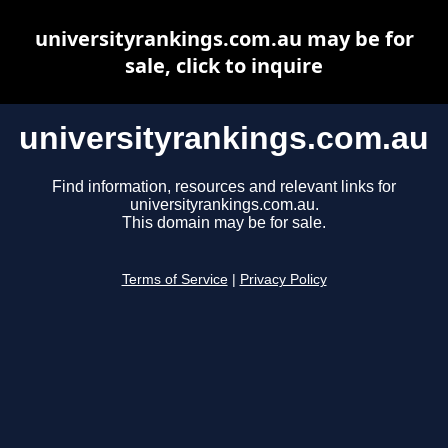
universityrankings.com.au may be for
sale, click to inquire
universityrankings.com.au
Find information, resources and relevant links for
universityrankings.com.au.
This domain may be for sale.
Terms of Service
|
Privacy Policy