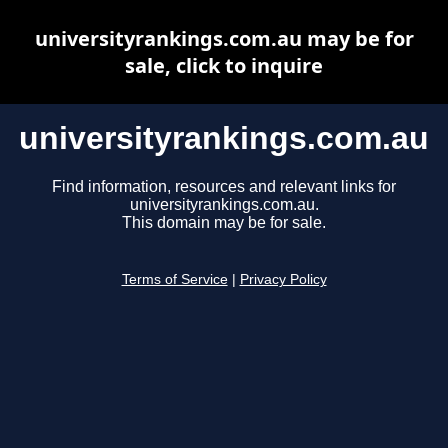
universityrankings.com.au may be for
sale, click to inquire
universityrankings.com.au
Find information, resources and relevant links for
universityrankings.com.au.
This domain may be for sale.
Terms of Service
|
Privacy Policy